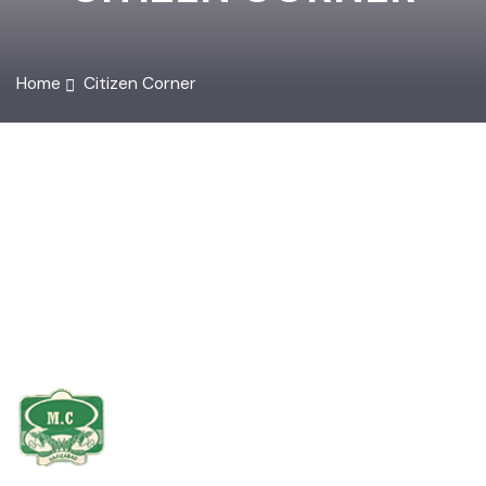
CITIZEN CORNER
Home
Citizen Corner