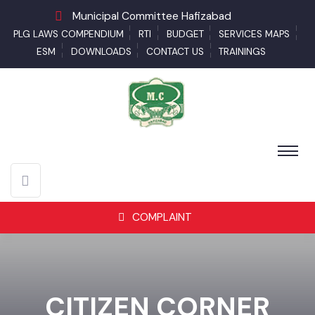
Municipal Committee Hafizabad
PLG LAWS COMPENDIUM
RTI
BUDGET
SERVICES MAPS
ESM
DOWNLOADS
CONTACT US
TRAININGS
COMPLAINT