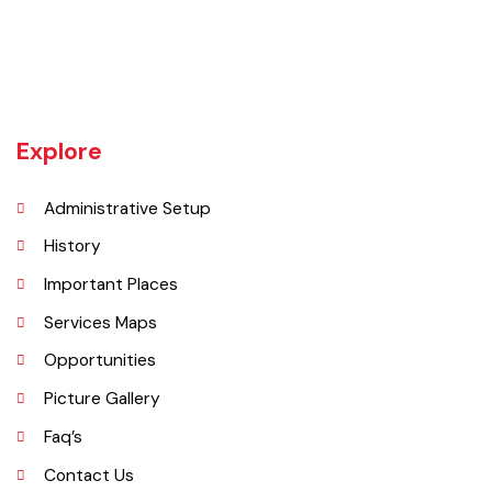
The Hafizabad district is bounded on the north by Mandi Bahauddin
district, on the west by Chiniot and Sargodha districts, on the south
by Faisalabad district and on the east by Gujranwala district.
Explore
Administrative Setup
History
Important Places
Services Maps
Opportunities
Picture Gallery
Faq’s