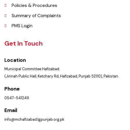
Contact Us
Policies & Procedures
Summary of Complaints
PMS Login
Get In Touch
Location
Municipal Committee Hafizabad.
(Jinnah Public Hall, Ketchary Rd, Hafizabad, Punjab 52110), Pakistan.
Phone
0547-541249
Email