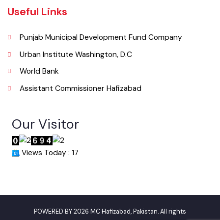
info@mchafizabad.lgpunjab.org.pk
Useful Links
Punjab Municipal Development Fund Company
Urban Institute Washington, D.C
World Bank
Assistant Commissioner Hafizabad
Our Visitor
Views Today : 17