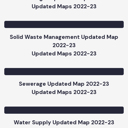
Street Light Updated Map 2022-23
Updated Maps 2022-23
Solid Waste Management Updated Map
2022-23
Updated Maps 2022-23
Sewerage Updated Map 2022-23
Updated Maps 2022-23