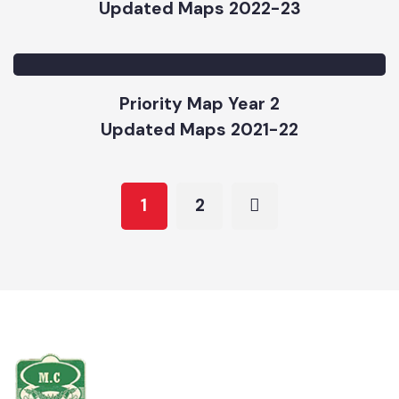
Water Supply Updated Map 2022-23
Updated Maps 2022-23
Priority Map Year 2
Updated Maps 2021-22
1
2