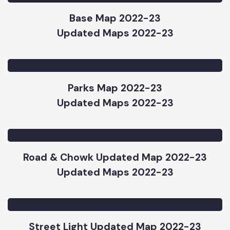
Updated Maps 2022-23
Base Map 2022-23
Updated Maps 2022-23
Parks Map 2022-23
Updated Maps 2022-23
Road & Chowk Updated Map 2022-23
Updated Maps 2022-23