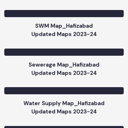
Road & Chowk Map_Hafizabad
Updated Maps 2023-24
SWM Map_Hafizabad
Updated Maps 2023-24
Sewerage Map_Hafizabad
Updated Maps 2023-24
Water Supply Map_Hafizabad