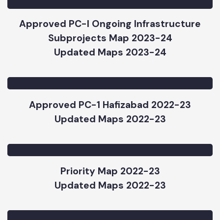
Updated Maps 2023-24
Approved PC-I Ongoing Infrastructure
Subprojects Map 2023-24
Updated Maps 2023-24
Approved PC-1 Hafizabad 2022-23
Updated Maps 2022-23
Priority Map 2022-23