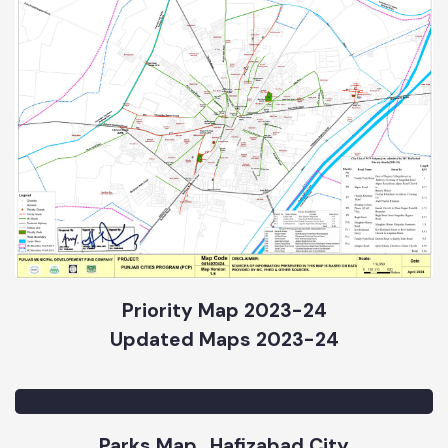
Priority Map 2023-24
Updated Maps 2023-24