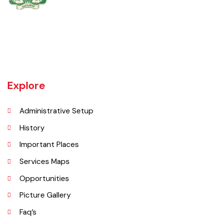
The Hafizabad district is bounded on the north by Mandi Bahauddin
district, on the west by Chiniot and Sargodha districts, on the south
by Faisalabad district and on the east by Gujranwala district.
Explore
Administrative Setup
History
Important Places