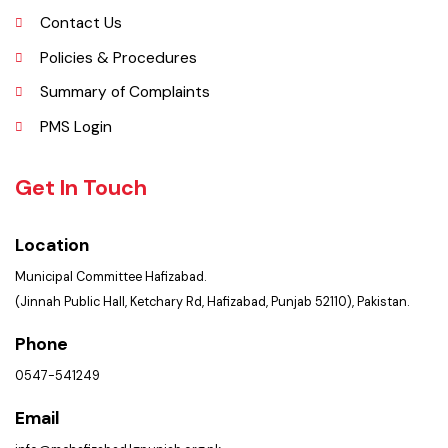
Services Maps
Opportunities
Picture Gallery
Faq’s
Contact Us
Policies & Procedures
Summary of Complaints
PMS Login
Get In Touch
Location
Municipal Committee Hafizabad.