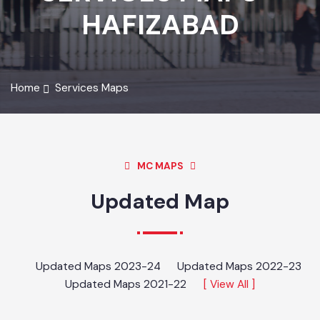
SERVICES MAPS -
HAFIZABAD
Home
Services Maps
MC MAPS
Updated Map
Updated Maps 2023-24
Updated Maps 2022-23
Updated Maps 2021-22
[ View All ]