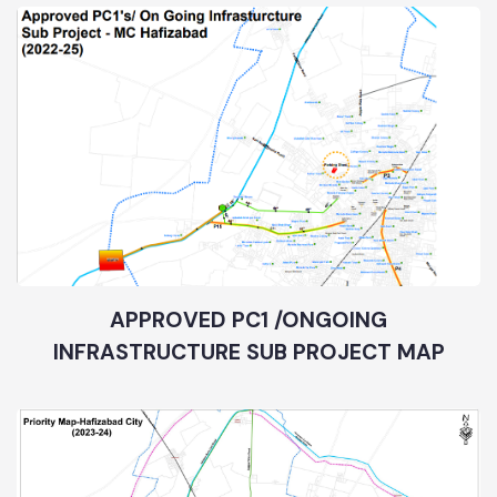
APPROVED PC1 /ONGOING
INFRASTRUCTURE SUB PROJECT MAP