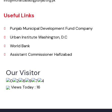
(Jinnah Public Hall, Ketchary Rd, Hafizabad, Punjab 52110), Pakistan.
Phone
0547-541249
Email
info@mchafizabad.lgpunjab.org.pk
Useful Links
Punjab Municipal Development Fund Company
Urban Institute Washington, D.C
World Bank
Assistant Commissioner Hafizabad