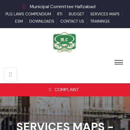
Municipal Committee Hafizabad
PLG LAWS COMPENDIUM
RTI
BUDGET
SERVICES MAPS
ESM
DOWNLOADS
CONTACT US
TRAININGS
COMPLAINT