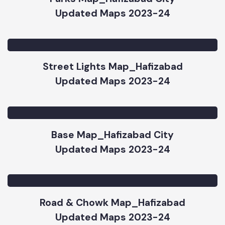
Parks Map_Hafizabad City
Updated Maps 2023-24
Street Lights Map_Hafizabad
Updated Maps 2023-24
Base Map_Hafizabad City
Updated Maps 2023-24