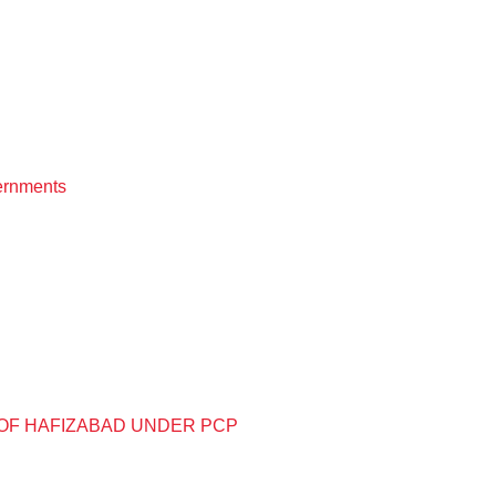
vernments
OF HAFIZABAD UNDER PCP