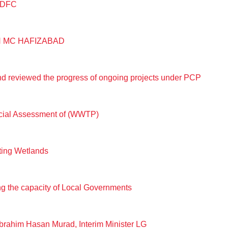
PMDFC
N MC HAFIZABAD
 reviewed the progress of ongoing projects under PCP
ocial Assessment of (WWTP)
ting Wetlands
ing the capacity of Local Governments
rahim Hasan Murad, Interim Minister LG