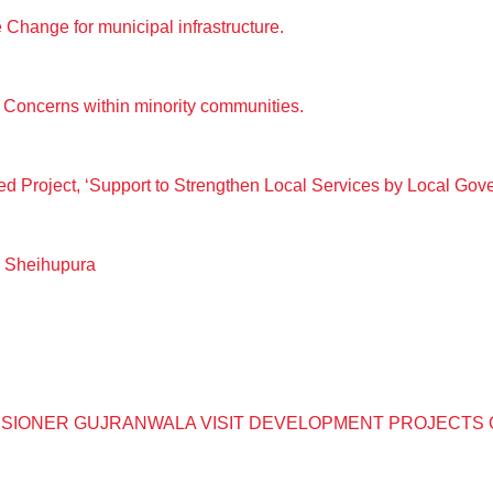
Change for municipal infrastructure.
Concerns within minority communities.
ed Project, ‘Support to Strengthen Local Services by Local Go
, Sheihupura
SIONER GUJRANWALA VISIT DEVELOPMENT PROJECTS 