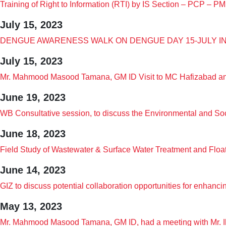
Training of Right to Information (RTI) by IS Section – PCP – 
July 15, 2023
DENGUE AWARENESS WALK ON DENGUE DAY 15-JULY I
July 15, 2023
Mr. Mahmood Masood Tamana, GM ID Visit to MC Hafizabad and
June 19, 2023
WB Consultative session, to discuss the Environmental and S
June 18, 2023
Field Study of Wastewater & Surface Water Treatment and Floa
June 14, 2023
GIZ to discuss potential collaboration opportunities for enhanc
May 13, 2023
Mr. Mahmood Masood Tamana, GM ID, had a meeting with Mr. Ib