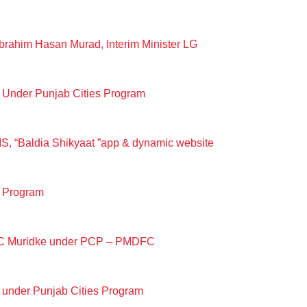
rahim Hasan Murad, Interim Minister LG
 Under Punjab Cities Program
S, “Baldia Shikyaat ”app & dynamic website
s Program
t MC Muridke under PCP – PMDFC
 under Punjab Cities Program