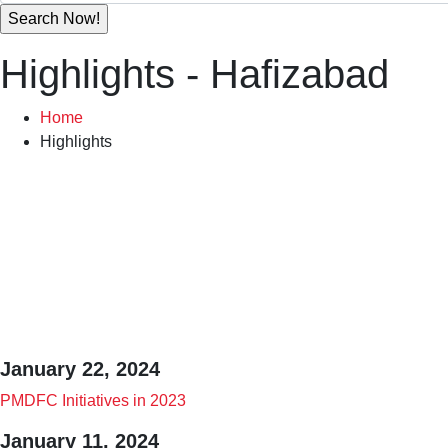
Highlights - Hafizabad
Home
Highlights
Highlights M
January 22, 2024
PMDFC Initiatives in 2023
January 11, 2024