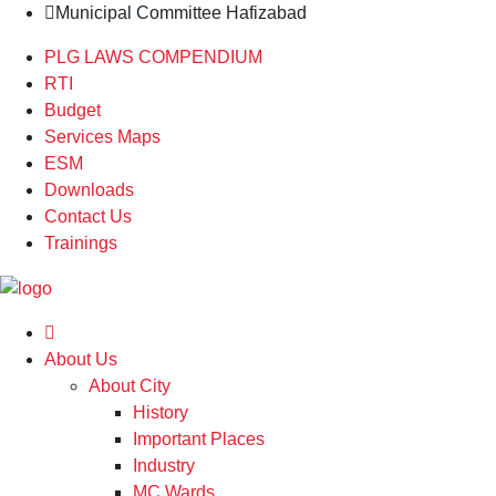
Municipal Committee Hafizabad
PLG LAWS COMPENDIUM
RTI
Budget
Services Maps
ESM
Downloads
Contact Us
Trainings
About Us
About City
History
Important Places
Industry
MC Wards