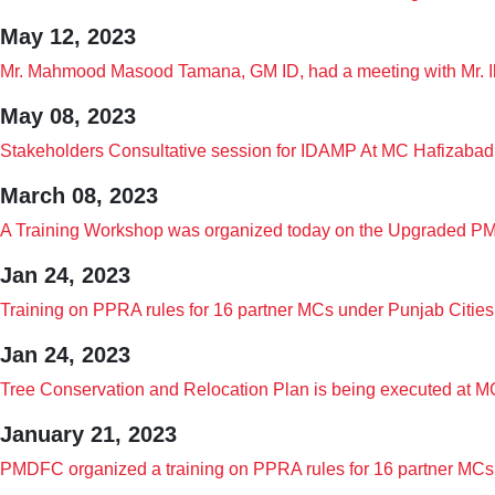
May 12, 2023
Mr. Mahmood Masood Tamana, GM ID, had a meeting with Mr. Ib
May 08, 2023
Stakeholders Consultative session for IDAMP At MC Hafizabad
March 08, 2023
A Training Workshop was organized today on the Upgraded PM
Jan 24, 2023
Training on PPRA rules for 16 partner MCs under Punjab Citie
Jan 24, 2023
Tree Conservation and Relocation Plan is being executed a
January 21, 2023
PMDFC organized a training on PPRA rules for 16 partner MCs