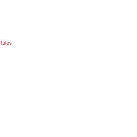
Rules