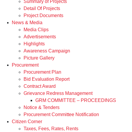
Summary of Projects
Detail Of Projects
Project Documents
News & Media
Media Clips
Advertisements
Highlights
Awareness Campaign
Picture Gallery
Procurement
Procurement Plan
Bid Evaluation Report
Contract Award
Grievance Redress Management
GRM COMMITTEE – PROCEEDINGS
Notice & Tenders
Procurement Committee Notification
Citizen Corner
Taxes, Fees, Rates, Rents