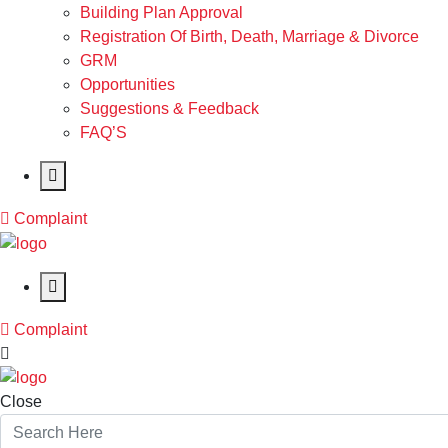
Building Plan Approval
Registration Of Birth, Death, Marriage & Divorce
GRM
Opportunities
Suggestions & Feedback
FAQ’S
Complaint
Complaint
Close