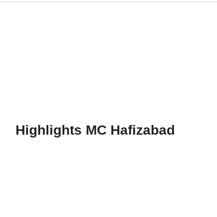
C Hafizabad