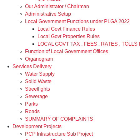
Our Administrator / Chairman
Administrative Setup
Local Government Functions under PLGA 2022
Local Govt Finance Rules
Local Govt Properties Rules
LOCAL GOVT TAX , FEES , RATES , TOLLS 
Function of Local Government Offices
Organogram
Services Delivery
Water Supply
Solid Waste
Streetlights
Sewerage
Parks
Roads
SUMMARY OF COMPLAINTS
Development Projects
PCP Infrastructure Sub Project