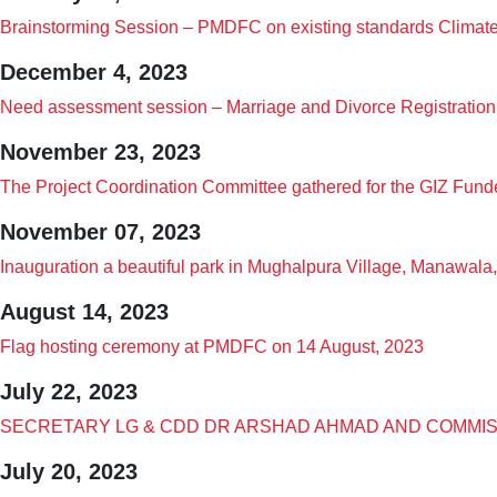
Brainstorming Session – PMDFC on existing standards Climate 
December 4, 2023
Need assessment session – Marriage and Divorce Registration 
November 23, 2023
The Project Coordination Committee gathered for the GIZ Fund
November 07, 2023
Inauguration a beautiful park in Mughalpura Village, Manawala
August 14, 2023
Flag hosting ceremony at PMDFC on 14 August, 2023
July 22, 2023
SECRETARY LG & CDD DR ARSHAD AHMAD AND COMMIS
July 20, 2023