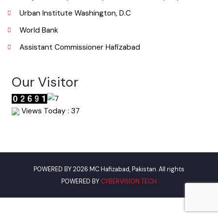
Useful Links
Punjab Municipal Development Fund Company
Urban Institute Washington, D.C
World Bank
Assistant Commissioner Hafizabad
Our Visitor
Views Today : 37
POWERED BY 2026 MC Hafizabad, Pakistan. All rights