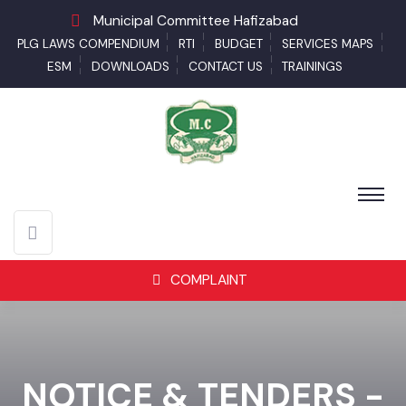
Municipal Committee Hafizabad
PLG LAWS COMPENDIUM
RTI
BUDGET
SERVICES MAPS
ESM
DOWNLOADS
CONTACT US
TRAININGS
COMPLAINT