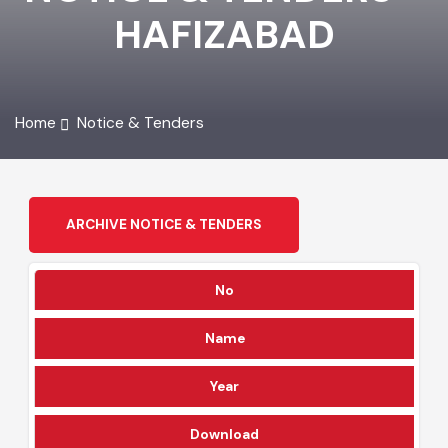
NOTICE & TENDERS -
HAFIZABAD
Home
Notice & Tenders
ARCHIVE NOTICE & TENDERS
No
Name
Year