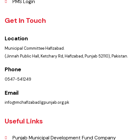
Summary of Complaints
PMS Login
Get In Touch
Location
Municipal Committee Hafizabad.
(Jinnah Public Hall, Ketchary Rd, Hafizabad, Punjab 52110), Pakistan.
Phone
0547-541249
Email
info@mchafizabad.lgpunjab.org.pk