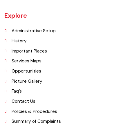
district, on the west by Chiniot and Sargodha districts, on the south
by Faisalabad district and on the east by Gujranwala district.
Explore
Administrative Setup
History
Important Places
Services Maps
Opportunities
Picture Gallery
Faq’s
Contact Us
Policies & Procedures