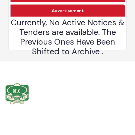
Download
Advertisement
The Hafizabad district is bounded on the north by Mandi Bahauddin