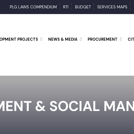
PLG LAWS COMPENDIUM
RTI
BUDGET
SERVICES MAP
ELOPMENT PROJECTS
NEWS & MEDIA
PROCUREMENT
MENT & SOCIAL M