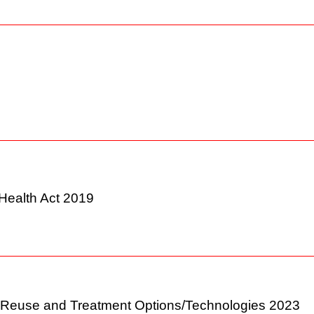
2022
& Health Act 2019