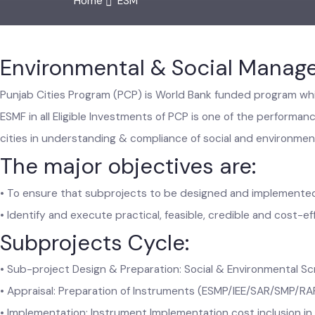
Home
ESM
Environmental & Social Mana
Punjab Cities Program (PCP) is World Bank funded program 
ESMF in all Eligible Investments of PCP is one of the perfor
cities in understanding & compliance of social and enviro
The major objectives are:
• To ensure that subprojects to be designed and implement
• Identify and execute practical, feasible, credible and cos
Subprojects Cycle:
• Sub-project Design & Preparation: Social & Environmental 
• Appraisal: Preparation of Instruments (ESMP/IEE/SAR/SMP