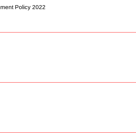
ement Policy 2022