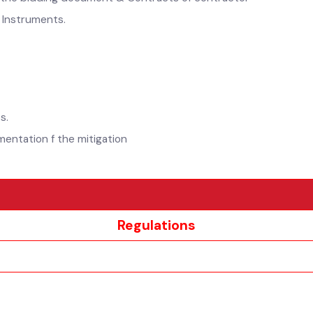
 in the bidding document & Contracts of contractor
 as Instruments.
)
cts.
lementation f the mitigation
Regulations