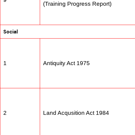
E&S Considerations in Wastewate
9
(Training Progress Report)
Social
1
Antiquity Act 1975