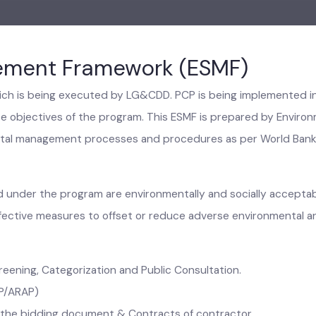
gement Framework (ESMF)
which is being executed by LG&CDD. PCP is being implemente
mance objectives of the program. This ESMF is prepared by En
nmental management processes and procedures as per World B
ed under the program are environmentally and socially acce
t-effective measures to offset or reduce adverse environmenta
Screening, Categorization and Public Consultation.
/RAP/ARAP)