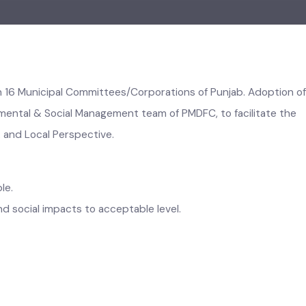
d in 16 Municipal Committees/Corporations of Punjab. Adopt
vironmental & Social Management team of PMDFC, to facilitate
ank and Local Perspective.
ptable.
l and social impacts to acceptable level.