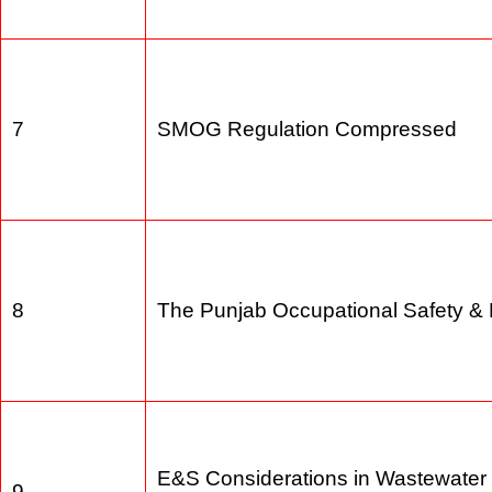
6
Reviewe of IEE EIA Regulations 
7
SMOG Regulation Compressed
8
The Punjab Occupational Safety 