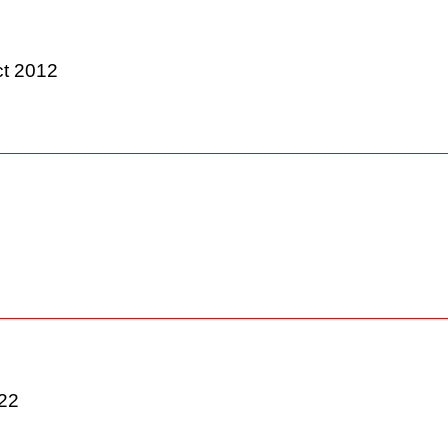
Act 2012