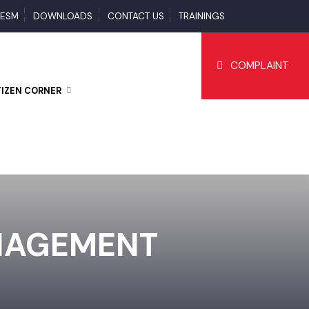
S
ESM
DOWNLOADS
CONTACT US
TRAININGS
COMPLAI
CITIZEN CORNER
ANAGEMENT