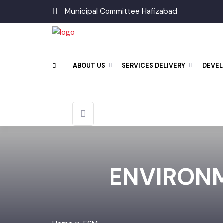
Municipal Committee Hafizabad
ABOUT US
SERVICES DELIVERY
DEV
ENVIRON