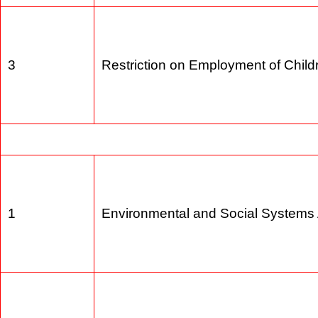
2
Land Acqusition Act 1984
3
Restriction on Employment of Chi
1
Environmental and Social Syste