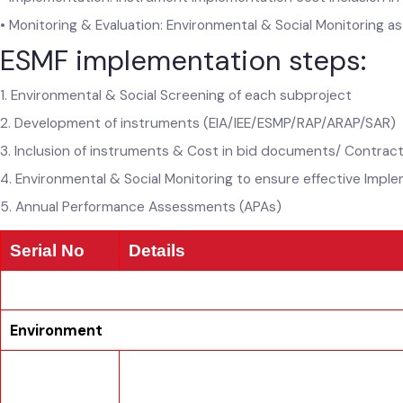
• Implementation: Instrument Implementation cost inclusion
• Monitoring & Evaluation: Environmental & Social Monitoring
ESMF implementation steps:
1. Environmental & Social Screening of each subproject
2. Development of instruments (EIA/IEE/ESMP/RAP/ARAP/SAR
3. Inclusion of instruments & Cost in bid documents/ Contra
4. Environmental & Social Monitoring to ensure effective Imp
5. Annual Performance Assessments (APAs)
Serial No
Details
Environment