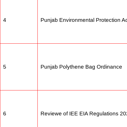
4
Punjab Environmental Protection 
5
Punjab Polythene Bag Ordinance