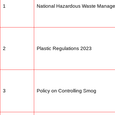
1
National Hazardous Waste Manag
2
Plastic Regulations 2023
3
Policy on Controlling Smog