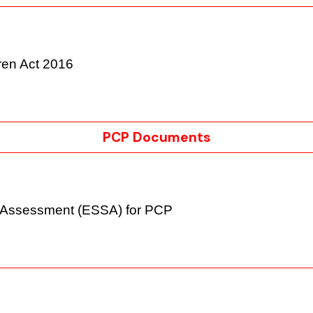
ldren Act 2016
PCP Documents
ms Assessment (ESSA) for PCP