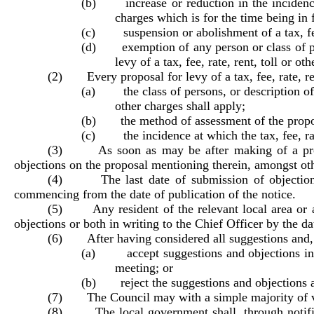
(b) increase or reduction in the incidence of
charges which is for the time being in 
(c) suspension or abolishment of a tax, fee, 
(d) exemption of any person or class of pers
levy of a tax, fee, rate, rent, toll or o
(2) Every proposal for levy of a tax, fee, rate, ren
(a) the class of persons, or description of pr
other charges shall apply;
(b) the method of assessment of the proposed 
(c) the incidence at which the tax, fee, rate,
(3) As soon as may be after making of a proposa
objections on the proposal mentioning therein, amongst oth
(4) The last date of submission of objections u
commencing from the date of publication of the notice.
(5) Any resident of the relevant local area or a 
objections or both in writing to the Chief Officer by the d
(6) After having considered all suggestions and, a
(a) accept suggestions and objections inas
meeting; or
(b) reject the suggestions and objections an
(7) The Council may with a simple majority of vot
(8) The local government shall, through notificatio