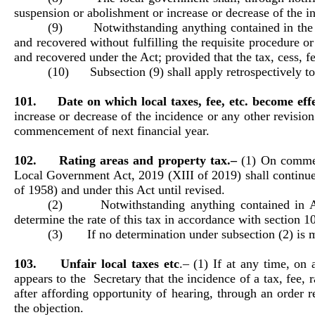
suspension or abolishment or increase or decrease of the inc
(9) Notwithstanding anything contained in the prev
and recovered without fulfilling the requisite procedure o
and recovered under the Act; provided that the tax, cess, fee
(10) Subsection (9) shall apply retrospectively to 
101. Date on which local taxes, fee, etc. become effe
increase or decrease of the incidence or any other revision
commencement of next financial year.
102. Rating areas and property tax.–
(1) On commen
Local Government Act, 2019 (XIII of 2019) shall continue
of 1958) and under this Act until revised.
(2) Notwithstanding anything contained in Act
determine the rate of this tax in accordance with section 10
(3) If no determination under subsection (2) is ma
103. Unfair local taxes etc
.–
(1) If at any time, on 
appears to the Secretary that the incidence of a tax, fee, 
after affording opportunity of hearing, through an order 
the objection.