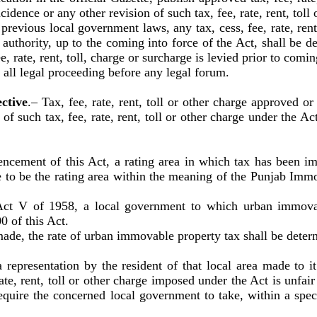
idence or any other revision of such tax, fee, rate, rent, toll 
ious local government laws, any tax, cess, fee, rate, rent, 
r authority, up to the coming into force of the Act, shall be 
, rate, rent, toll, charge or surcharge is levied prior to comin
all legal proceeding before any legal forum.
ctive
.–
Tax, fee, rate, rent, toll or other charge approved o
 of such tax, fee, rate, rent, toll or other charge under the A
cement of this Act, a rating area in which tax has been i
 to be the rating area within the meaning of the Punjab Im
 V of 1958, a local government to which urban immovabl
0 of this Act.
de, the rate of urban immovable property tax shall be dete
a representation by the resident of that local area made to it
rate, rent, toll or other charge imposed under the Act is unfai
require the concerned local government to take, within a spe