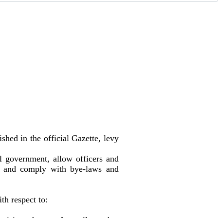
shed in the official Gazette, levy
l government, allow officers and
es, and comply with bye-laws and
h respect to: