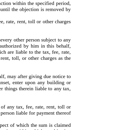
ction within the specified period,
f until the objection is removed by
 rate, rent, toll or other charges
 every other person subject to any
 authorized by him in this behalf,
 are liable to the tax, fee, rate,
rent, toll, or other charges as the
lf, may after giving due notice to
unset, enter upon any building or
r things therein liable to any tax,
any tax, fee, rate, rent, toll or
 person liable for payment thereof
spect of which the sum is claimed