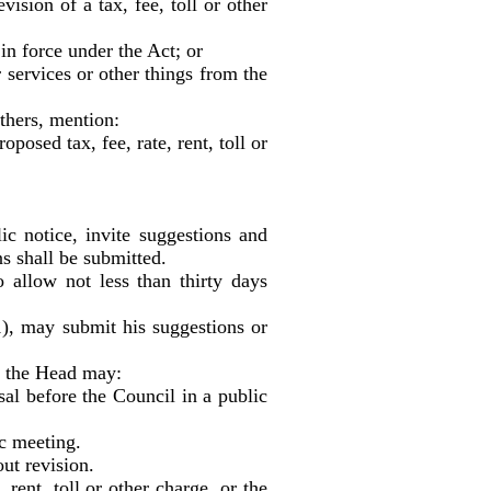
ision of a tax, fee, toll or other
in force under the Act; or
services or other things from the
others, mention:
osed tax, fee, rate, rent, toll or
 notice, invite suggestions and
s shall be submitted.
allow not less than thirty days
1), may submit his suggestions or
, the Head may:
l before the Council in a public
c meeting.
ut revision.
rent, toll or other charge, or the