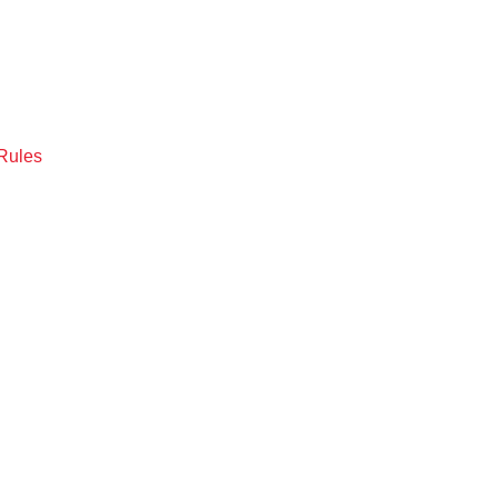
Rules