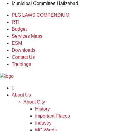
Municipal Committee Hafizabad
PLG LAWS COMPENDIUM
RTI
Budget
Services Maps
ESM
Downloads
Contact Us
Trainings
About Us
About City
History
Important Places
Industry
MC Wards