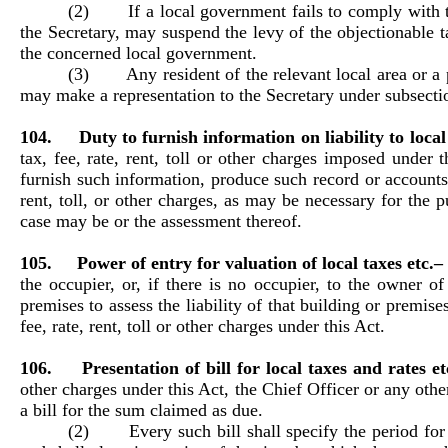
(2) If a local government fails to comply with the 
the Secretary, may suspend the levy of the objectionable ta
the concerned local government.
(3) Any resident of the relevant local area or a per
may make a representation to the Secretary under subsectio
104. Duty to furnish information on liability to local 
tax, fee, rate, rent, toll or other charges imposed under 
furnish such information, produce such record or accounts, 
rent, toll, or other charges, as may be necessary for the pu
case may be or the assessment thereof.
105. Power of entry for valuation of local taxes etc.
the occupier, or, if there is no occupier, to the owner 
premises to assess the liability of that building or premise
fee, rate, rent, toll or other charges under this Act.
106. Presentation of bill for local taxes and rates e
other charges under this Act, the Chief Officer or any othe
a bill for the sum claimed as due.
(2) Every such bill shall specify the period for w