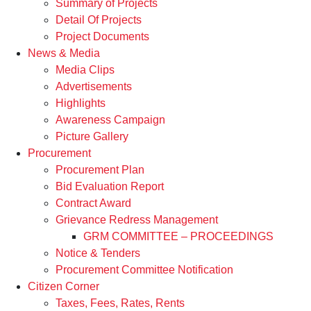
Summary of Projects
Detail Of Projects
Project Documents
News & Media
Media Clips
Advertisements
Highlights
Awareness Campaign
Picture Gallery
Procurement
Procurement Plan
Bid Evaluation Report
Contract Award
Grievance Redress Management
GRM COMMITTEE – PROCEEDINGS
Notice & Tenders
Procurement Committee Notification
Citizen Corner
Taxes, Fees, Rates, Rents