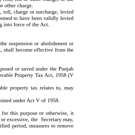
or other charge.
toll, charge or surcharge, levied
deemed to have been validly levied
g into force of the Act.
r the suspension or abolishment or
ct, shall become effective from the
mposed or saved under the Punjab
movable Property Tax Act, 1958 (V
e property tax relates to, may
rmined under Act V of 1958.
 for this purpose or otherwise, it
r or excessive, the Secretary may,
cified period, measures to remove