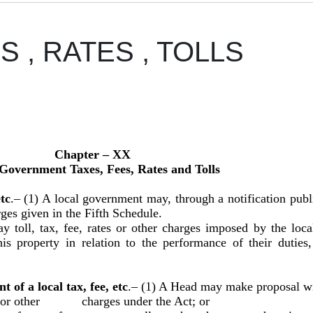
S , RATES , TOLLS
Chapter – XX
Government Taxes, Fees, Rates and Tolls
tc
.– (1) A local government may, through a notification publi
arges given in the Fifth Schedule.
toll, tax, fee, rates or other charges imposed by the loca
his property in relation to the performance of their duti
of a local tax, fee, etc
.–
(1) A Head may make proposal wit
oll or other charges under the Act; or