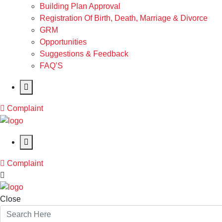
Building Plan Approval
Registration Of Birth, Death, Marriage & Divorce
GRM
Opportunities
Suggestions & Feedback
FAQ’S
Complaint
Complaint
Close