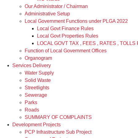
Our Administrator / Chairman
Administrative Setup
Local Government Functions under PLGA 2022
Local Govt Finance Rules
Local Govt Properties Rules
LOCAL GOVT TAX , FEES , RATES , TOLLS 
Function of Local Government Offices
Organogram
Services Delivery
Water Supply
Solid Waste
Streetlights
Sewerage
Parks
Roads
SUMMARY OF COMPLAINTS
Development Projects
PCP Infrastructure Sub Project