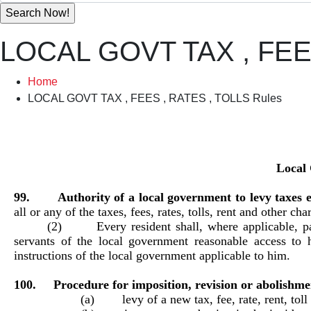
LOCAL GOVT TAX , FEE
Home
LOCAL GOVT TAX , FEES , RATES , TOLLS Rules
Local 
99. Authority of a local government to levy taxes e
all or any of the taxes, fees, rates, tolls, rent and other ch
(2) Every resident shall, where applicable, pay 
servants of the local government reasonable access to 
instructions of the local government applicable to him.
100. Procedure for imposition, revision or abolishment 
(a) levy of a new tax, fee, rate, rent, t