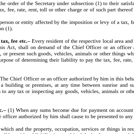
order of the Secretary under subsection (1) to their satisfa
x, fee, rate, rent, toll or other charge or of such part thereo
son or entity affected by the imposition or levy of a tax, fee,
n (1).
tax, fee etc.–
Every resident of the respective local area and
this Act, shall on demand of the Chief Officer or an officer
or present such goods, vehicles, animals or other things which
rpose of determining their liability to pay the tax, fee, rate, 
–
The Chief Officer or an officer authorized by him in this beha
of a building or premises, at any time between sunrise and s
s to any tax or inspecting any goods, vehicles, animals or othe
tc.–
(1) When any sums become due for payment on account of 
r officer authorized by him shall cause to be presented to any
hich and the property, occupation, services or things in re