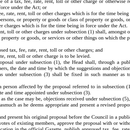
 a tax, fee, rate, rent, toll or other charge or otherwise rev
force under the Act; or
rate, rent, toll or other charges which is for the time being 
ons, or property or goods or class of property or goods, or 
ther charges which is for the time being in force under the Act.
t, toll or other charges under subsection (1) shall, amongst 
operty or goods, or services or other things on which the prop
tax, fee, rate, rent, toll or other charges; and
 rent, toll or other charge is to be levied.
l under subsection (1), the Head shall, through a public
ers, the date and time by which the suggestions and objection
nder subsection (3) shall be fixed in such manner as to 
person affected by the proposal referred to in subsection (
ate and time appointed under subsection (3).
s the case may be, objections received under subsection (5)
much as he deems appropriate and present a revised proposa
d present his original proposal before the Council in a publi
es of existing members, approve the proposal with or witho
n in the official Gazette, publish approved tax, fee, rate, 