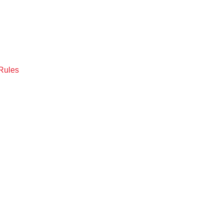
Rules