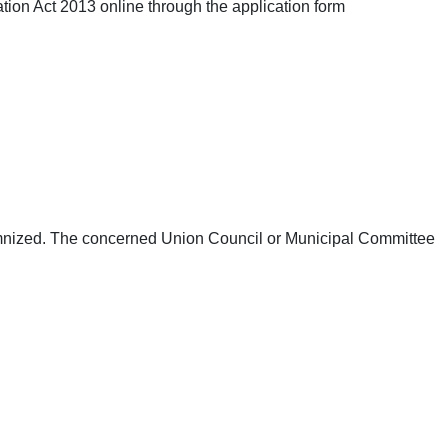
tion Act 2013 online through the application form
emnized. The concerned Union Council or Municipal Committee