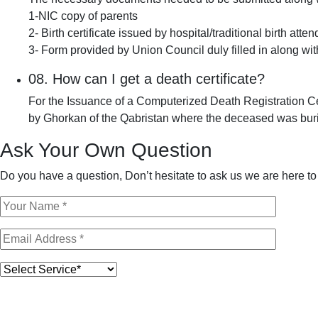
1-NIC copy of parents
2- Birth certificate issued by hospital/traditional birth atte
3- Form provided by Union Council duly filled in along w
08.
How can I get a death certificate?
For the Issuance of a Computerized Death Registration Cer
by Ghorkan of the Qabristan where the deceased was buri
Ask Your Own Question
Do you have a question, Don’t hesitate to ask us we are here to