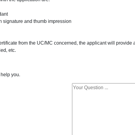
ndant
ith signature and thumb impression
tificate from the UC/MC concerned, the applicant will provide a
ed, etc.
 help you.