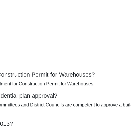
 Construction Permit for Warehouses?
tment for Construction Permit for Warehouses.
idential plan approval?
mittees and District Councils are competent to approve a build
2013?