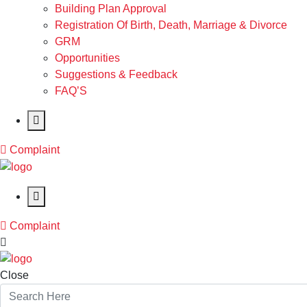
Building Plan Approval
Registration Of Birth, Death, Marriage & Divorce
GRM
Opportunities
Suggestions & Feedback
FAQ’S
Complaint
Complaint
Close