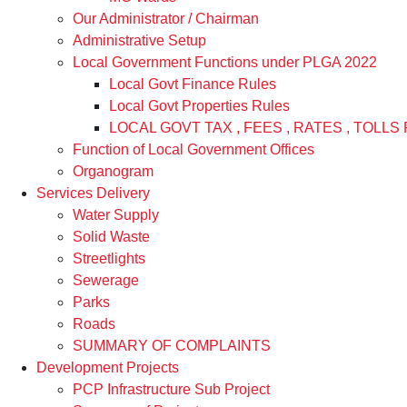
Our Administrator / Chairman
Administrative Setup
Local Government Functions under PLGA 2022
Local Govt Finance Rules
Local Govt Properties Rules
LOCAL GOVT TAX , FEES , RATES , TOLLS 
Function of Local Government Offices
Organogram
Services Delivery
Water Supply
Solid Waste
Streetlights
Sewerage
Parks
Roads
SUMMARY OF COMPLAINTS
Development Projects
PCP Infrastructure Sub Project