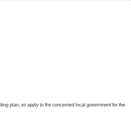
ing plan, so apply to the concerned local government for the