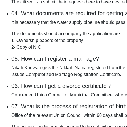
The citizen can submit their requests here to have desire
04.
What documents are required for getting 
It is necessary that the water supply pipeline should pass 
The documents should accompany the application are:
1- Ownership papers of the property
2- Copy of NIC
05.
How can I register a marriage?
Nikah Khuwan gets the Nikkah Nama registered from the N
issues Computerized Marriage Registration Certificate.
06.
How can I get a divorce certificate ?
Concerned Union Council or Municipal Committee, where
07.
What is the process of registration of birth
Office of the relevant Union Council within 60 days shall be
The necessary documents needed to be submitted along wi