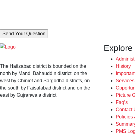
Explore
Administ
The Hafizabad district is bounded on the
History
north by Mandi Bahauddin district, on the
Importan
west by Chiniot and Sargodha districts, on
Service
the south by Faisalabad district and on the
Opportun
east by Gujranwala district.
Picture G
Faq’s
Contact 
Policies
Summary
PMS Log