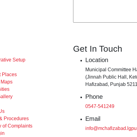
Get In Touch
Location
rative Setup
Municipal Committee H
t Places
(Jinnah Public Hall, Ke
s Maps
Hafizabad, Punjab 5211
ities
Phone
allery
0547-541249
Us
Email
 & Procedures
 of Complaints
info@mchafizabad.lgpu
in