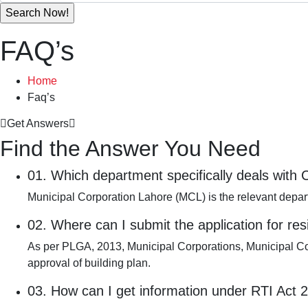
FAQ’s
Home
Faq’s
Get Answers
Find the Answer You Need
01.
Which department specifically deals with
Municipal Corporation Lahore (MCL) is the relevant depar
02.
Where can I submit the application for res
As per PLGA, 2013, Municipal Corporations, Municipal Com
approval of building plan.
03.
How can I get information under RTI Act 