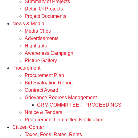
Summary of Projects
Detail Of Projects
Project Documents
News & Media
Media Clips
Advertisements
Highlights
Awareness Campaign
Picture Gallery
Procurement
Procurement Plan
Bid Evaluation Report
Contract Award
Grievance Redress Management
GRM COMMITTEE – PROCEEDINGS
Notice & Tenders
Procurement Committee Notification
Citizen Corner
Taxes, Fees, Rates, Rents