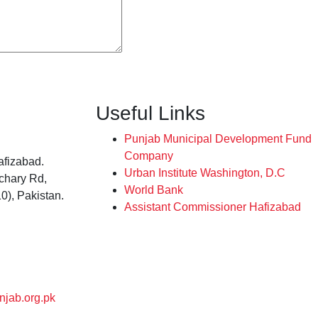
Useful Links
Punjab Municipal Development Fund
Company
afizabad.
Urban Institute Washington, D.C
tchary Rd,
World Bank
0), Pakistan.
Assistant Commissioner Hafizabad
njab.org.pk