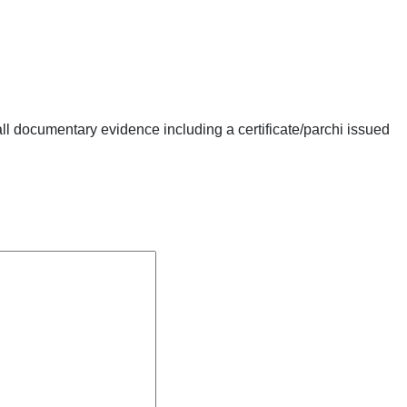
ll documentary evidence including a certificate/parchi issued