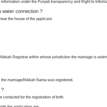
d information under the Punjab transparency and Right to Informa
a water connection ?
near the house of the applicant.
ikkah Registrar within whose jurisdiction the marriage is sol
 the marriage/Nikkah Nama was registered.
 ?
 contacted for the registration of birth.
th the application are: