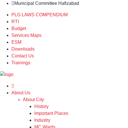
Municipal Committee Hafizabad
PLG LAWS COMPENDIUM
RTI
Budget
Services Maps
ESM
Downloads
Contact Us
Trainings
About Us
About City
History
Important Places
Industry
MC Wards