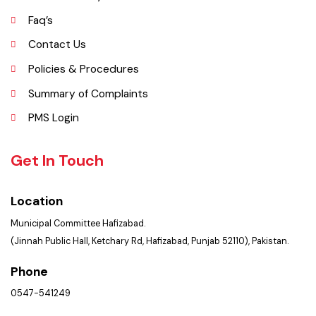
Opportunities
Picture Gallery
Faq’s
Contact Us
Policies & Procedures
Summary of Complaints
PMS Login
Get In Touch
Location
Municipal Committee Hafizabad.
(Jinnah Public Hall, Ketchary Rd, Hafizabad, Punjab 52110), Pakistan.