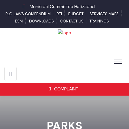
Municipal Committee Hafizabad
PLG LAWS COMPENDIUM
RTI
BUDGET
SERVICES MAPS
ESM
DOWNLOADS
CONTACT US
TRAININGS
COMPLAINT