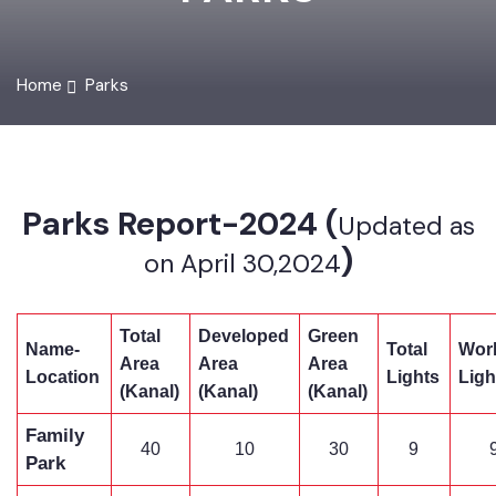
PARKS
Home
Parks
Parks Report-2024 (
Updated as
)
on April 30,2024
Total
Developed
Green
Name-
Total
Wo
Area
Area
Area
Location
Lights
Li
(Kanal)
(Kanal)
(Kanal)
Family
40
10
30
9
Park