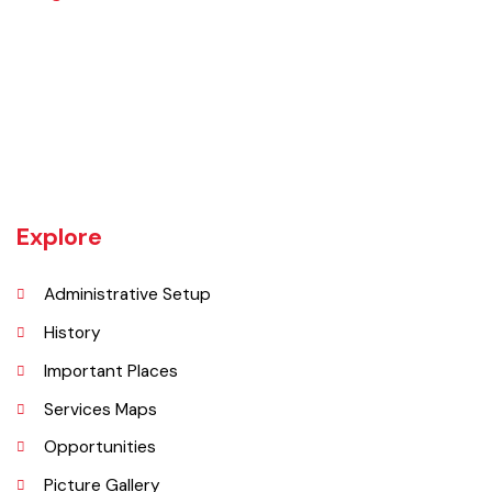
The Hafizabad district is bounded on the north by Mandi Bahauddin
district, on the west by Chiniot and Sargodha districts, on the south
by Faisalabad district and on the east by Gujranwala district.
Explore
Administrative Setup
History
Important Places
Services Maps