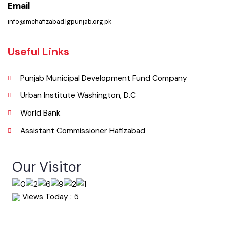
Phone
0547-541249
Email
info@mchafizabad.lgpunjab.org.pk
Useful Links
Punjab Municipal Development Fund Company
Urban Institute Washington, D.C
World Bank
Assistant Commissioner Hafizabad
Our Visitor