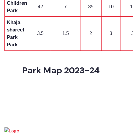
Children
42
7
35
10
Park
Khaja
shareef
3.5
1.5
2
3
Park
Park
Park Map 2023-24