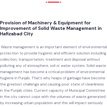
Procurement
Provision of Machinery & Equipment for