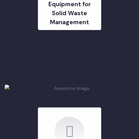
PCP Machinery &
Equipment for
Solid Waste