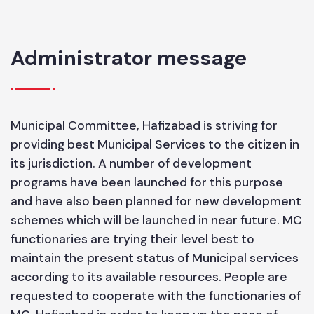
HOUSE HOLD
SIZE
6.55
Administrator message
Municipal Committee, Hafizabad is striving for
providing best Municipal Services to the citizen in
its jurisdiction. A number of development
programs have been launched for this purpose