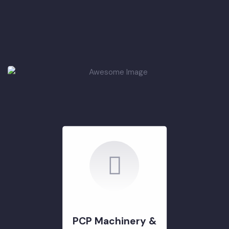
PCP
Infrastructure
Development
(Roads & Parking
Shed)