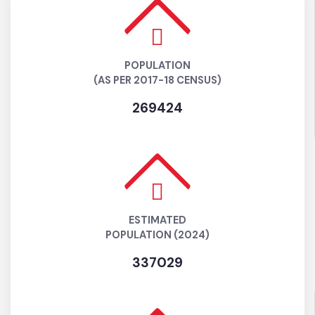
POPULATION
(AS PER 2017-18 CENSUS)
269424