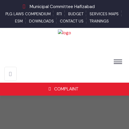
Municipal Committee Hafizabad
PLG LAWS COMPENDIUM
RTI
BUDGET
SERVICES MAPS
ESM
DOWNLOADS
CONTACT US
TRAININGS
COMPLAINT