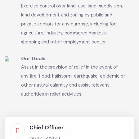
A Municipal Committee shall each be a body
corporate having perpetual succession and a
common seal, with power to acquire and hold
property and enter into any contract and may
sue and be sued in its name.
Our Vision
Exercise control over land-use, land-subdivision,
land development and zoning by public and
private sectors for any purpose, including for
agriculture, industry, commerce markets,
shopping and other employment center.
Our Goals
Assist in the provision of relief in the event of