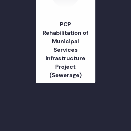
Management