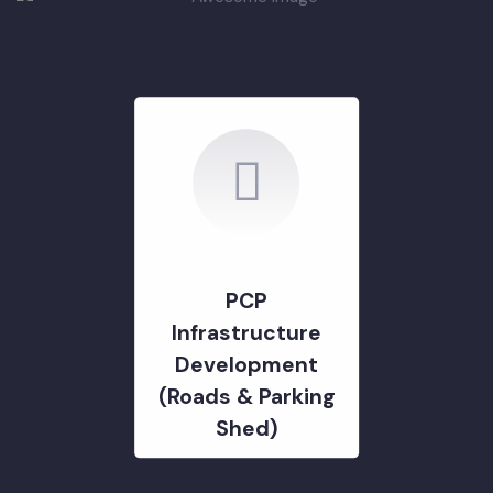
DEVELOPMENT PROJECTS
GOVERNMENT & STRATERGY