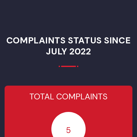
PCP
Rehabilitation of
Municipal
Services
Infrastructure
Project
(Sewerage)