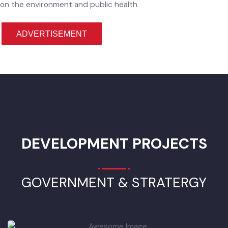
Improvement of Solid Waste Management in
Hafizabad City
Waste management is an important element of environment
protection to provide hygienic and efficient solution includi
collection, transportation, treatment and disposal without
polluting any of atmosphere, soil or water system. Solid was
management has become a critical problem of environmenta
hygiene in Punjab.
That`s why heaps of garbage have becom
the greatest challenge and causing poor state of cleanlines
in the Punjab cities. Current capacity of Municipal Committe
in the city cannot cope with the volumes of waste generate
by increasing urban population and this will impact seriously
on the environment and public health
ADVERTISEMENT