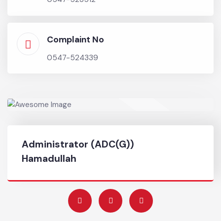
any fire, flood, hailstorm, earthquake, epidemic or
other natural calamity and assist relevant
authorities in relief activities.
Chief Officer
0547-523512
Complaint No
0547-524339