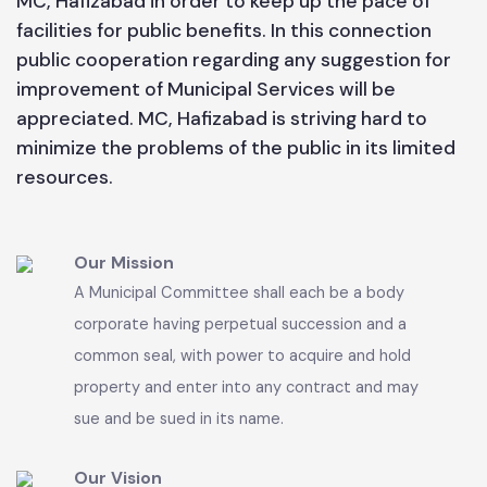
and have also been planned for new development
schemes which will be launched in near future. MC
functionaries are trying their level best to
maintain the present status of Municipal services
according to its available resources. People are
requested to cooperate with the functionaries of
MC, Hafizabad in order to keep up the pace of
facilities for public benefits. In this connection
public cooperation regarding any suggestion for
improvement of Municipal Services will be
appreciated. MC, Hafizabad is striving hard to
minimize the problems of the public in its limited
resources.
Our Mission