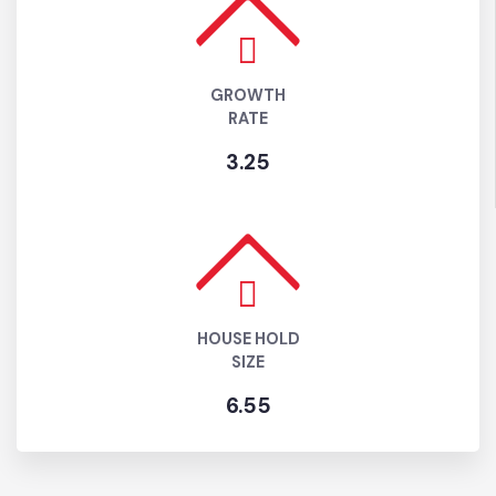
ESTIMATED
POPULATION (2024)
337029
GROWTH
RATE
3.25