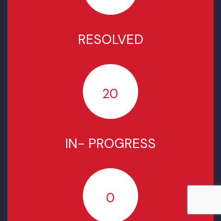
COMPLAINTS STATUS SINCE
JULY 2022
TOTAL COMPLAINTS
5