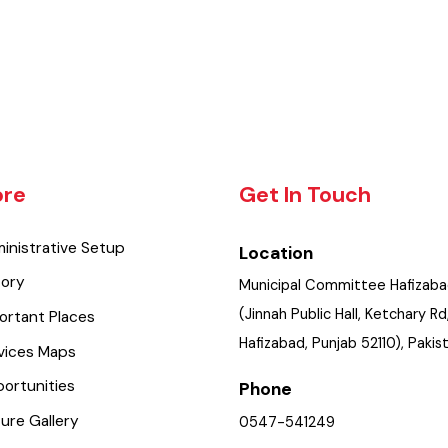
lore
Get In Touch
dministrative Setup
Location
istory
Municipal Committee Hafi
(Jinnah Public Hall, Ketchar
mportant Places
Hafizabad, Punjab 52110), P
ervices Maps
pportunities
Phone