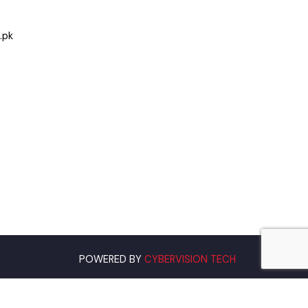
Hafizabad
.org.pk
POWERED BY
CYBERVISION TECH