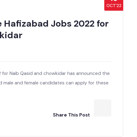
10
OCT’22
e Hafizabad Jobs 2022 for
wkidar
22 for Naib Qasid and chowkidar has announced the
sted male and female candidates can apply for these
Share This Post