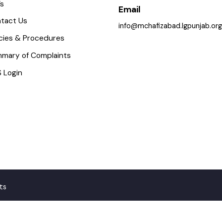
icture Gallery
0547-541249
aq’s
Email
ontact Us
info@mchafizabad.lgpunjab
olicies & Procedures
ummary of Complaints
MS Login
ghts