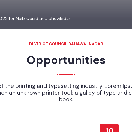
2022 for Naib Qasid and chowkidar
DISTRICT COUNCIL BAHAWALNAGAR
Opportunities
of the printing and typesetting industry. Lorem
hen an unknown printer took a galley of type a
book.