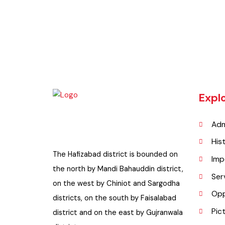
Exp
A
H
The Hafizabad district is bounded on
I
the north by Mandi Bahauddin district,
S
on the west by Chiniot and Sargodha
O