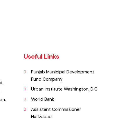
Useful Links
Punjab Municipal Development
Fund Company
zabad.
Urban Institute Washington, D.C
y Rd,
World Bank
akistan.
Assistant Commissioner