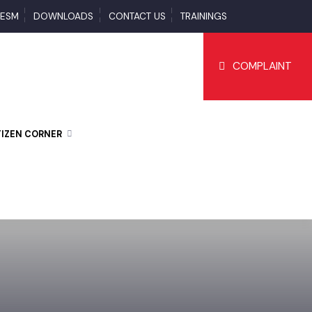
S
ESM
DOWNLOADS
CONTACT US
TRAININGS
COMPLAI
CITIZEN CORNER