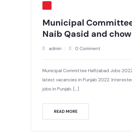
Municipal Committe
Naib Qasid and cho
admin
0 Comment
Municipal Committee Hafizabad Jobs 20
latest vacancies in Punjab 2022. Intere
jobs in Punjab. […]
READ MORE