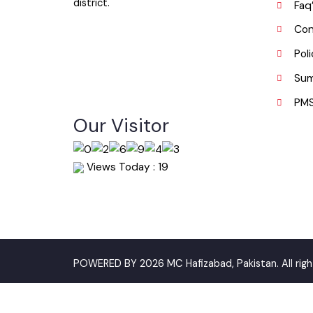
districts, on the south by Faisalabad
P
district and on the east by Gujranwala
district.
F
C
P
S
P
Our Visitor
Views Today : 19
POWERED BY 2026 MC Hafizabad, Pakistan. All ri