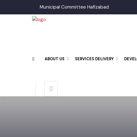
Municipal Committee Hafizabad
ABOUT US
SERVICES DELIVERY
DEV