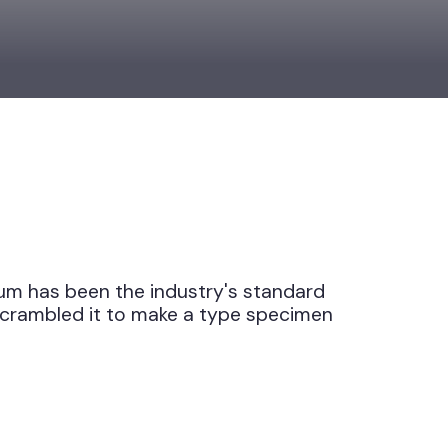
 Ipsum has been the industry's standard
nd scrambled it to make a type specimen