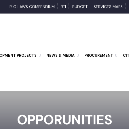
PLG LAWS COMPENDIUM
RTI
BUDGET
SERVICES MAP
ELOPMENT PROJECTS
NEWS & MEDIA
PROCUREMENT
OPPORUNITIES