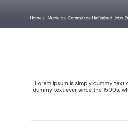
Home
Municipal Committee Hafizabad Jobs 
Lorem Ipsum is simply dummy text 
dummy text ever since the 1500s, w