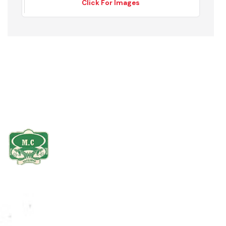
Gross, Tuff Tiles
Click For Images
The Hafizabad district is bounded on the north by Mandi Bahauddin