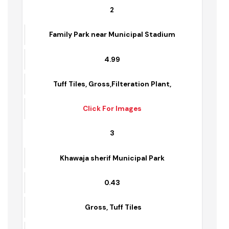
Click For Images
2
Family Park near Municipal Stadium
4.99
Tuff Tiles, Gross,Filteration Plant,
Click For Images
3
Khawaja sherif Municipal Park
0.43