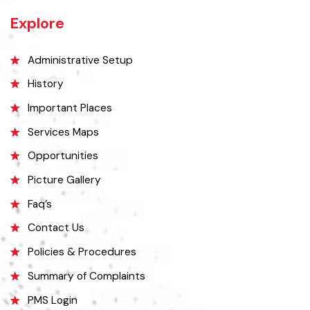
district, on the west by Chiniot and Sargodha districts, on the south
by Faisalabad district and on the east by Gujranwala district.
Explore
Administrative Setup
History
Important Places
Services Maps
Opportunities
Picture Gallery
Faq’s
Contact Us
Policies & Procedures