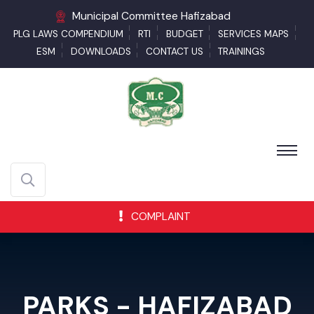
Municipal Committee Hafizabad
PLG LAWS COMPENDIUM
RTI
BUDGET
SERVICES MAPS
ESM
DOWNLOADS
CONTACT US
TRAININGS
COMPLAINT