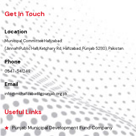
Summary of Complaints
PMS Login
Get In Touch
Location
Municipal Committee Hafizabad.
(Jinnah Public Hall, Ketchary Rd, Hafizabad, Punjab 52110), Pakistan.
Phone
0547-541249
Email
info@mchafizabad.lgpunjab.org.pk