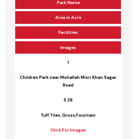
Park Name
Area in Acre
Facilities
Images
1
Children Park near Mohallah Misri Khan Sagar
Road
5.28
Tuff Tiles, Gross,Fountain