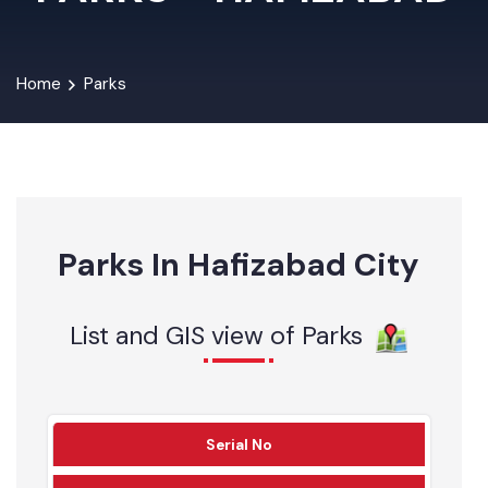
PARKS - HAFIZABAD
Home
Parks
Parks In Hafizabad City
List and GIS view of Parks
Serial No