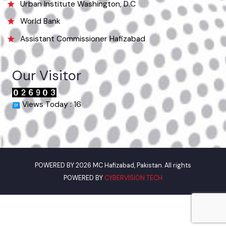
Useful Links
Punjab Municipal Development Fund Company
Urban Institute Washington, D.C
World Bank
Assistant Commissioner Hafizabad
Our Visitor
Views Today : 16
POWERED BY 2026 MC Hafizabad, Pakistan. All rights