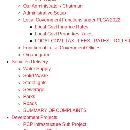
Our Administrator / Chairman
Administrative Setup
Local Government Functions under PLGA 2022
Local Govt Finance Rules
Local Govt Properties Rules
LOCAL GOVT TAX , FEES , RATES , TOLLS 
Function of Local Government Offices
Organogram
Services Delivery
Water Supply
Solid Waste
Streetlights
Sewerage
Parks
Roads
SUMMARY OF COMPLAINTS
Development Projects
PCP Infrastructure Sub Project