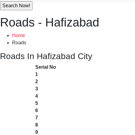
Roads - Hafizabad
Home
Roads
Roads In Hafizabad City
Serial No
1
2
3
4
5
6
7
8
9