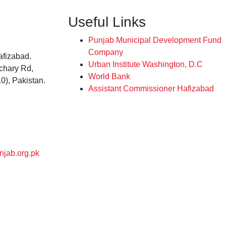
Useful Links
Punjab Municipal Development Fund
Company
afizabad.
Urban Institute Washington, D.C
tchary Rd,
World Bank
0), Pakistan.
Assistant Commissioner Hafizabad
njab.org.pk