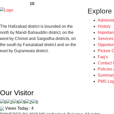
10
Explore
Administ
The Hafizabad district is bounded on the
History
north by Mandi Bahauddin district, on the
Importan
west by Chiniot and Sargodha districts, on
Service
the south by Faisalabad district and on the
Opportun
east by Gujranwala district.
Picture G
Faq’s
Contact 
Policies
Summary
PMS Log
Our Visitor
Views Today : 4