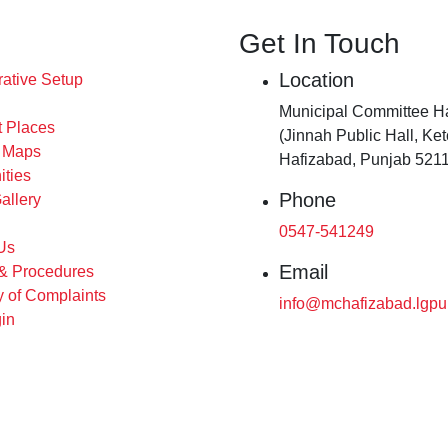
Get In Touch
Location
rative Setup
Municipal Committee H
t Places
(Jinnah Public Hall, Ke
s Maps
Hafizabad, Punjab 5211
ities
Phone
allery
0547-541249
Us
Email
 & Procedures
 of Complaints
info@mchafizabad.lgpu
in