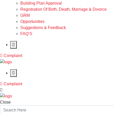
Building Plan Approval
Registration Of Birth, Death, Marriage & Divorce
GRM
Opportunities
Suggestions & Feedback
FAQ’S
Complaint
Complaint
Close