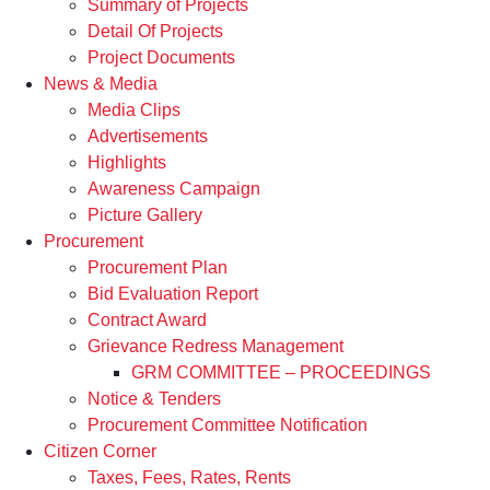
Summary of Projects
Detail Of Projects
Project Documents
News & Media
Media Clips
Advertisements
Highlights
Awareness Campaign
Picture Gallery
Procurement
Procurement Plan
Bid Evaluation Report
Contract Award
Grievance Redress Management
GRM COMMITTEE – PROCEEDINGS
Notice & Tenders
Procurement Committee Notification
Citizen Corner
Taxes, Fees, Rates, Rents