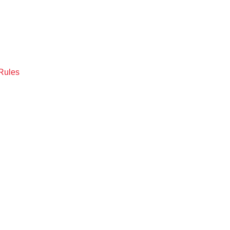
Rules