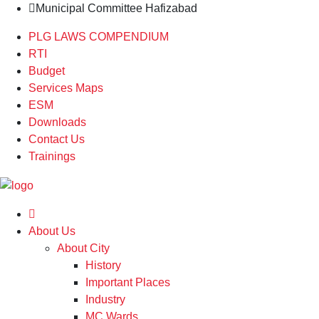
Municipal Committee Hafizabad
PLG LAWS COMPENDIUM
RTI
Budget
Services Maps
ESM
Downloads
Contact Us
Trainings
About Us
About City
History
Important Places
Industry
MC Wards