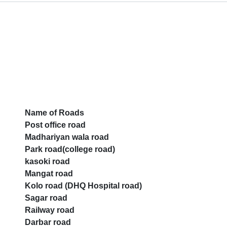
Name of Roads
Post office road
Madhariyan wala road
Park road(college road)
kasoki road
Mangat road
Kolo road (DHQ Hospital road)
Sagar road
Railway road
Darbar road